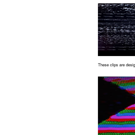
These clips are desig