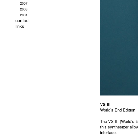
2007
2003
2001
contact
links
VS III
World’s End Edition
The VS III (World’s E
this synthesizer allo
interface.