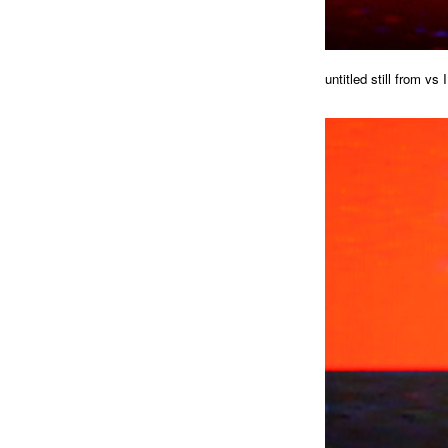
untitled still from vs I