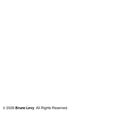
© 2026
Bruno Levy
. All Rights Reserved.