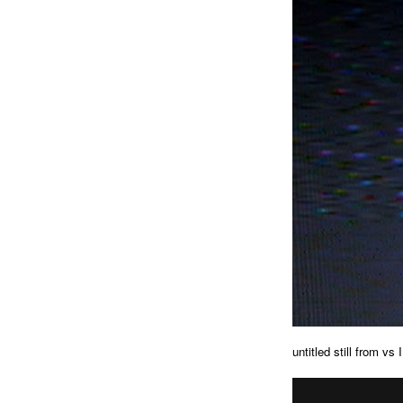
untitled still from vs I