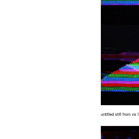
untitled still from vs I