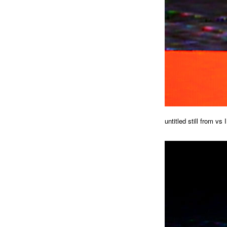
untitled still from vs I