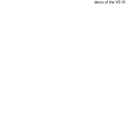
demo of the VS III