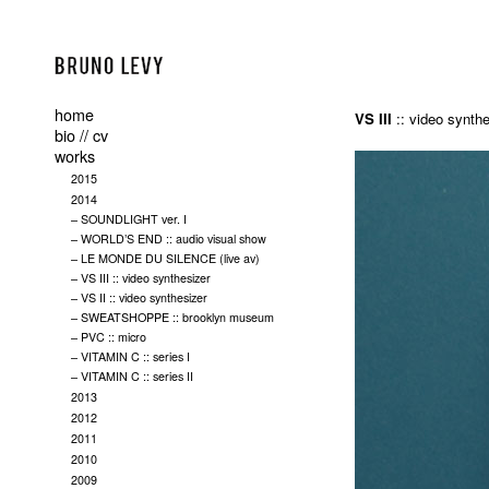
home
VS III
:: video synthe
bio // cv
works
2015
2014
– SOUNDLIGHT ver. I
– WORLD’S END :: audio visual show
– LE MONDE DU SILENCE (live av)
– VS III :: video synthesizer
– VS II :: video synthesizer
– SWEATSHOPPE :: brooklyn museum
– PVC :: micro
– VITAMIN C :: series I
– VITAMIN C :: series II
2013
2012
2011
2010
2009